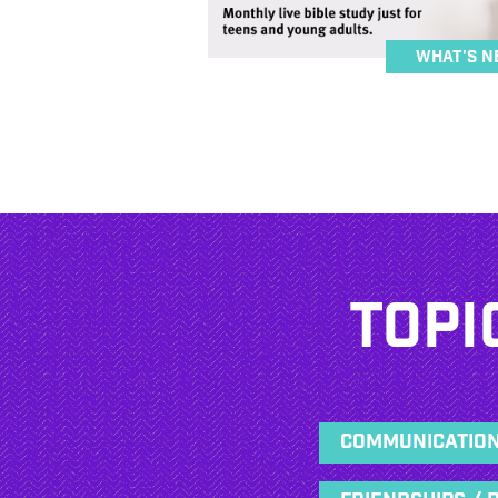
What's N
Topi
Communicatio