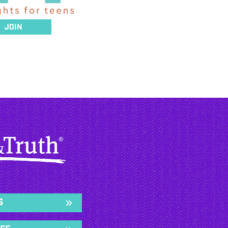
Join
s