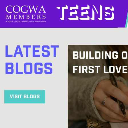
Teens
Latest
Building 
Blogs
First Love
Visit Blogs