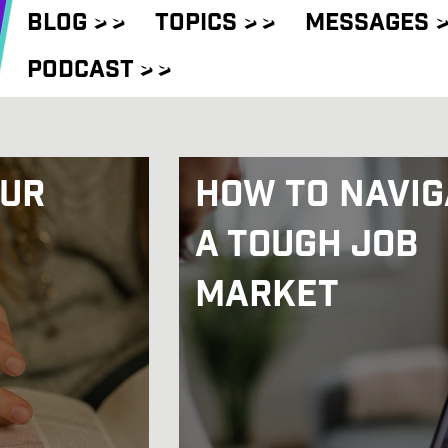
Blog
> >
Topics
> >
Messages
>
Podcast
> >
Our
How to Navig
a Tough Job
Market