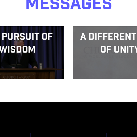
Messages
 Pursuit of
A Different
Wisdom
of Unit