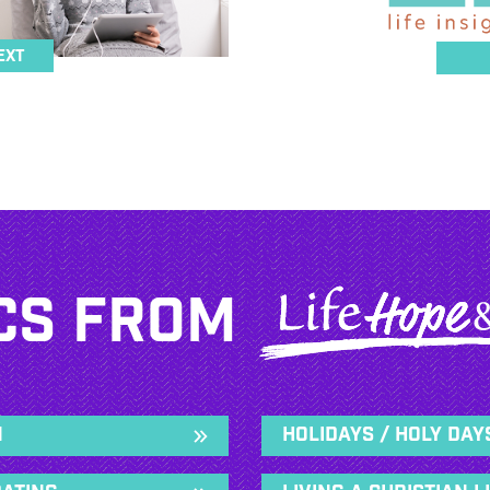
ext
cs From
n
Holidays / Holy Day