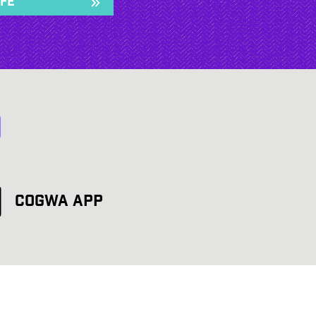
ife
d
COGWA App