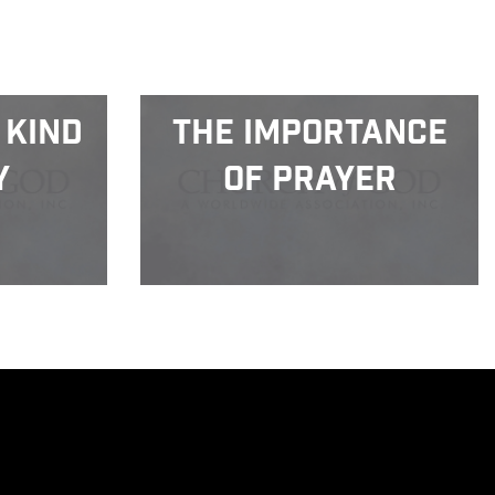
 Kind
The Importance
y
of Prayer