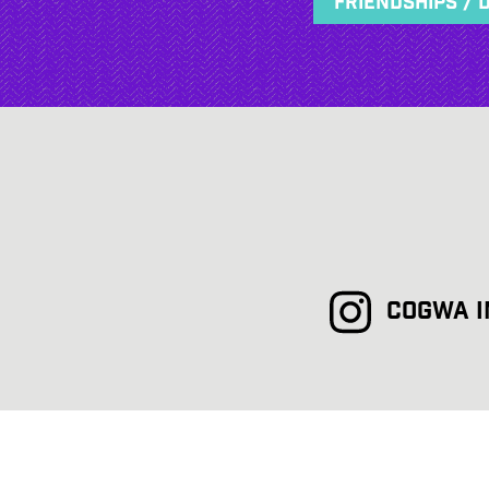
Friendships / 
COGWA 