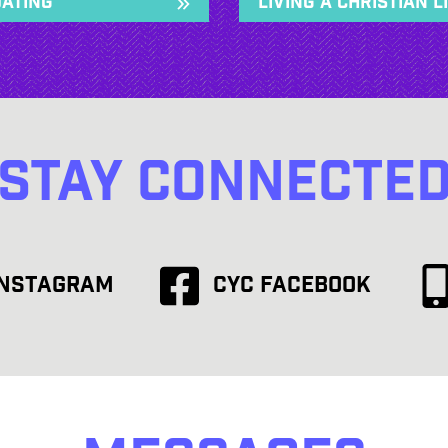
Dating
Living a Christian L
Stay Connecte
Instagram
CYC Facebook