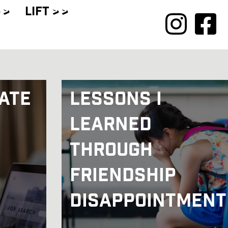
 >
LIFT
> >
ate
Lessons I
Learned
Through
Friendship
Disappointment