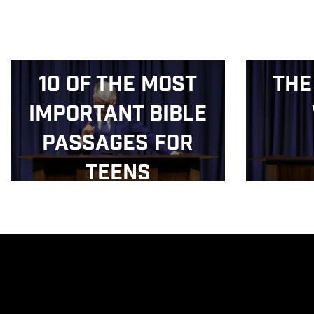
10 of the Most
The
Important Bible
Passages for
Teens